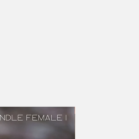
Brindle female