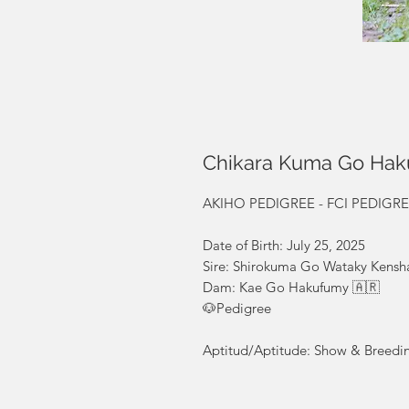
Chikara Kuma Go Ha
AKIHO PEDIGREE - FCI PEDIGREE R
Date of Birth: July 25, 2025
Sire: Shirokuma Go Wataky Kensh
Dam: Kae Go Hakufumy 🇦🇷
🐶Pedigree
Aptitud/Aptitude: Show & Breedi
Calidad/Quality: Top quality✈️🌎 
included / Enviamos a todo el mun