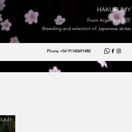
HAKUFUMY
From Argentina 🇦🇷
Breeding and selection of Japanese akitas
Phone +54 91140691480