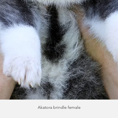
Quick View
Akatora brindle female