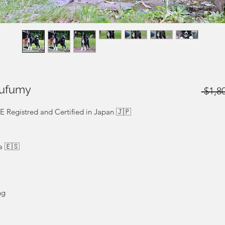
kufumy
 $1,8
egistred and Certified in Japan 🇯🇵
a 🇪🇸
ng
We ship to the whole world. Shipping price not
do. Precio no incluido.