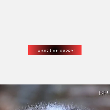
ollars / Todos los precios están expresados en
 its corresponding FCA/FCI pedigree transfer
ertion of the approved microchip.
e and pay for the national or international
rnatively, you can pay the corresponding fees
s to do this on your behalf.)
I want this puppy!
 su correspondiente transferencia de pedigree de
 y la inserción del microchip aprobado.
rsonalmente y pagar el pedigree nacional o
 (También se podrá pagar los gastos
mail un permiso para que podamos hacer ese
ons or have a question about this litter?