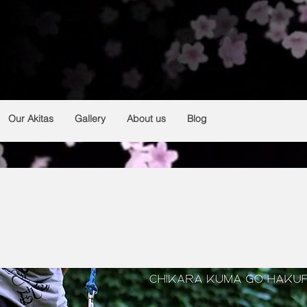
HAKUFUMY
From Argentina 🇦🇷
Breeding and selection of Japanese akitas
Our Akitas
Gallery
About us
Blog