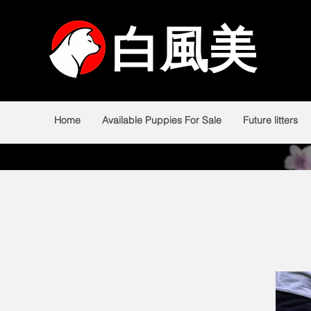
白風美
白風美
Home
Available Puppies For Sale
Future litters