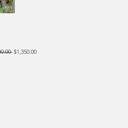
Regular
Sale
00.00 
$1,350.00
Price
Price