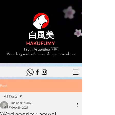
白風美
HAKUFUMY
From Argentina 🇦🇷
Breeding and selection of Japanese akitas
Post
All Posts
luciahakufumy
All Posts
Sep 29, 2021
Wednesday news!