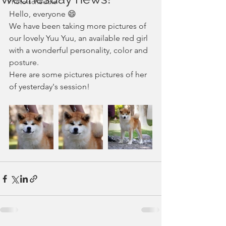
Photo schedule
Hello, everyone 😄
We have been taking more pictures of 
our lovely Yuu Yuu, an available red girl 
with a wonderful personality, color and 
posture.
Here are some pictures pictures of her 
of yesterday's session!