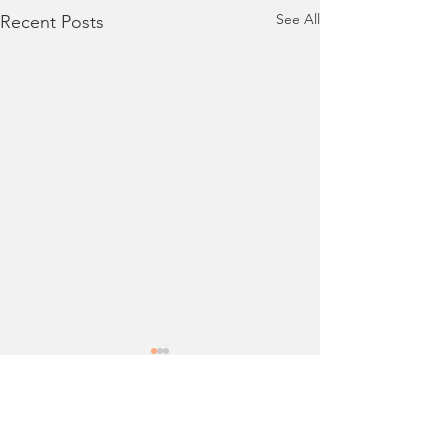
See All
Recent Posts
Comments