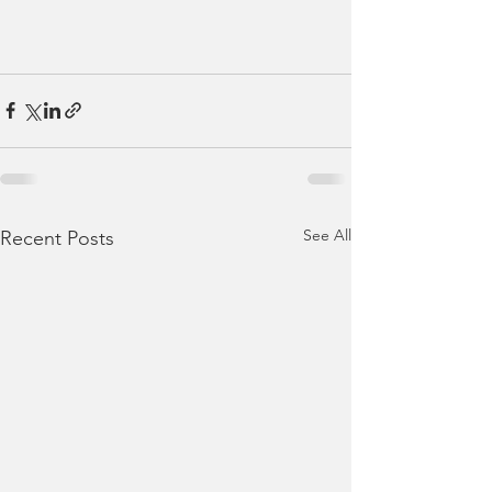
See All
Recent Posts