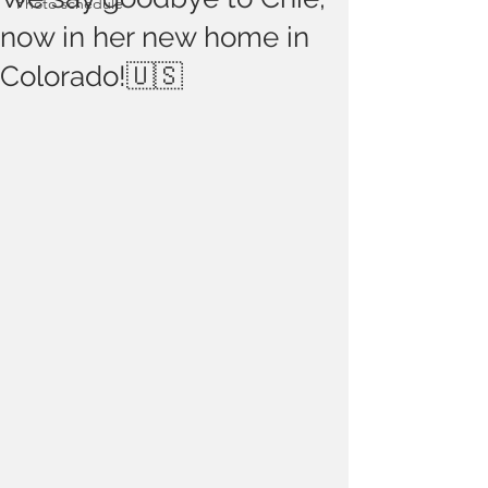
Photo schedule
now in her new home in
Colorado!🇺🇸