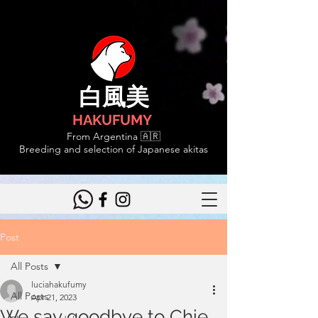
白風美
HAKUFUMY
From Argentina 🇦🇷
Breeding and selection of Japanese akitas
Post
All Posts
luciahakufumy
All Posts
Apr 21, 2023
We say goodbye to Chie,