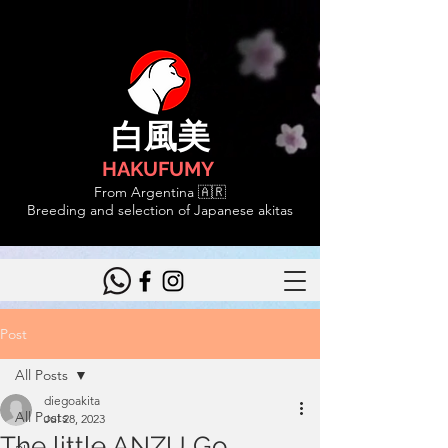
白風美
HAKUFUMY
From Argentina 🇦🇷
Breeding and selection of Japanese akitas
Post
All Posts
diegoakita
All Posts
Jul 28, 2023
The little ANZU Go