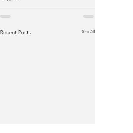
See All
Recent Posts