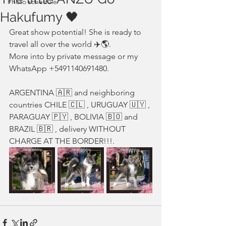
Photo schedule
Hakufumy 🖤
Great show potential! She is ready to 
travel all over the world ✈️🌎. 
More into by private message or my 
WhatsApp +5491140691480. 
ARGENTINA 🇦🇷 and neighboring 
countries CHILE 🇨🇱 , URUGUAY 🇺🇾 , 
PARAGUAY 🇵🇾 , BOLIVIA 🇧🇴 and 
BRAZIL 🇧🇷 , delivery WITHOUT 
CHARGE AT THE BORDER!!!.