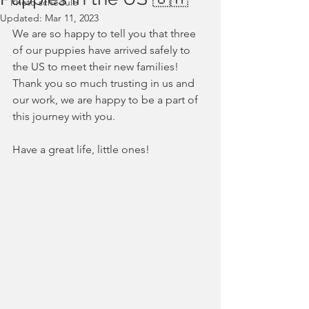
Photo schedule
Updated:
Mar 11, 2023
We are so happy to tell you that three 
of our puppies have arrived safely to 
the US to meet their new families!
Thank you so much trusting in us and 
our work, we are happy to be a part of 
this journey with you.
Have a great life, little ones!