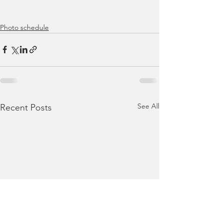
Photo schedule
See All
Recent Posts