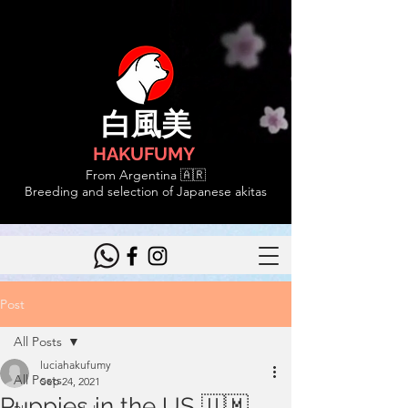
白風美
HAKUFUMY
From Argentina 🇦🇷
Breeding and selection of Japanese akitas
Post
All Posts
luciahakufumy
All Posts
Sep 24, 2021
Puppies in the US 🇺🇲