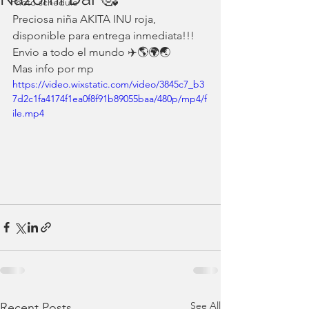
Photo schedule
Preciosa niña AKITA INU roja, 
disponible para entrega inmediata!!!
Envio a todo el mundo ✈️🌎🌍🌏
Mas info por mp
https://video.wixstatic.com/video/3845c7_b3
7d2c1fa4174f1ea0f8f91b89055baa/480p/mp4/f
ile.mp4
See All
Recent Posts