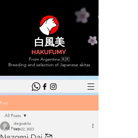
白風美
HAKUFUMY
From Argentina 🇦🇷
Breeding and selection of Japanese akitas
Post
All Posts
diegoakita
All Posts
Sep 22, 2023
Nazomi Dai 🥰