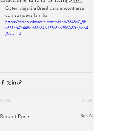
Photo schedule
Goten viajará a Brasil para encontrarse 
con su nueva familia
https://video.wixstatic.com/video/3845c7_5b
a851cf47c448dd86c64b133a8ab396/480p/mp4
/file.mp4
See All
Recent Posts