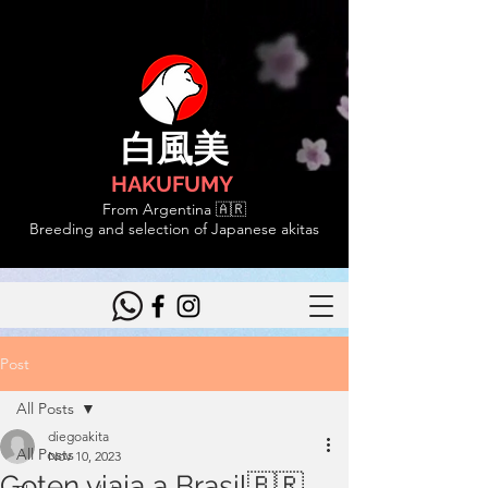
白風美
HAKUFUMY
From Argentina 🇦🇷
Breeding and selection of Japanese akitas
Post
All Posts
diegoakita
All Posts
Nov 10, 2023
Goten viaja a Brasil🇧🇷