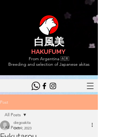
白風美
HAKUFUMY
From Argentina 🇦🇷
Breeding and selection of Japanese akitas
Post
All Posts
diegoakita
All Posts
Oct 9, 2023
Fukutarou