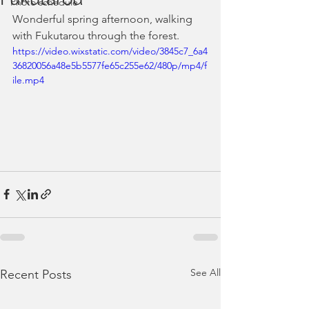
Photo schedule
Wonderful spring afternoon, walking 
with Fukutarou through the forest.
https://video.wixstatic.com/video/3845c7_6a4
36820056a48e5b5577fe65c255e62/480p/mp4/f
ile.mp4
See All
Recent Posts