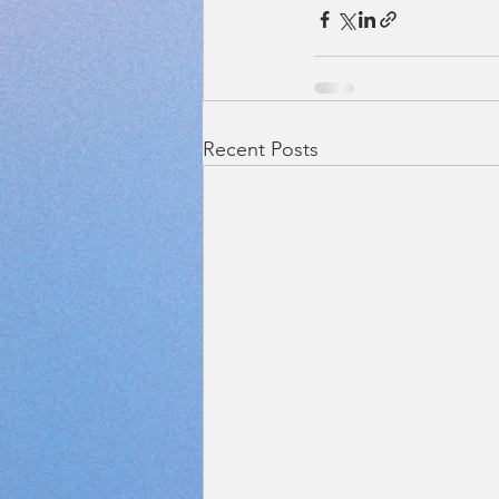
Recent Posts