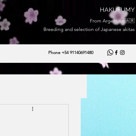
HAKUFUMY
From Argentina 🇦🇷
Breeding and selection of Japanese akitas
Phone +54 91140691480