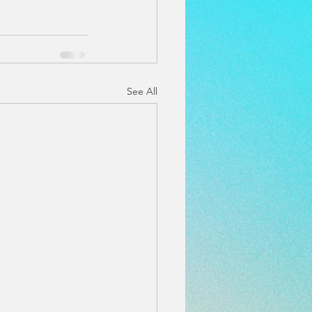
See All