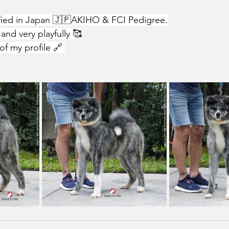
ified in Japan 🇯🇵AKIHO & FCI Pedigree.
and very playfully 🥰
of my profile 🔗 