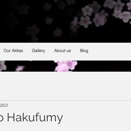
HAKUFUMY
From Argentina 🇦🇷
Breeding and selection of Japanese akitas
Our Akitas
Gallery
About us
Blog
 2023
Go Hakufumy