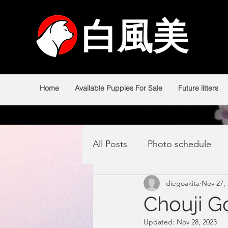
白風美
白風美
Home
Available Puppies For Sale
Future litters
All Posts
Photo schedule
diegoakita
Nov 27,
Chouji 
Updated:
Nov 28, 2023