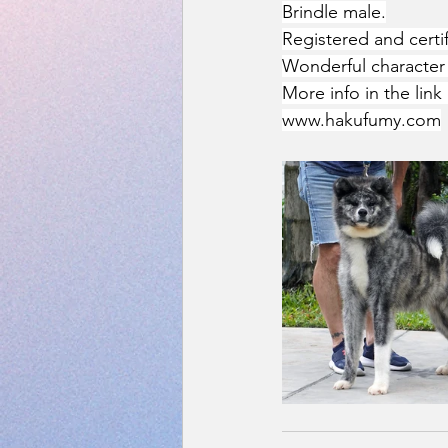
Brindle male.
Registered and cert
Wonderful character 
More info in the link 
www.hakufumy.com