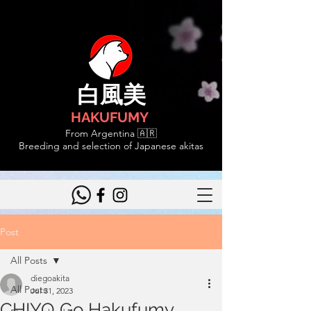
白風美
HAKUFUMY
From Argentina 🇦🇷
Breeding and selection of Japanese akitas
Post
All Posts
diegoakita
All Posts
Jul 31, 2023
CHIYO Go Hakufumy