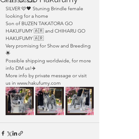
Photo schedule
SILVER 🩷🖤 Stuning Brindle female 
looking for a home 
Son of BUZEN TAKATORA GO 
HAKUFUMY 🇦🇷 and CHIHARU GO 
HAKUFUMY 🇦🇷
Very promising for Show and Breeding 
🌟
Possible shipping worldwide, for more 
info DM us!✈️
More info by private message or visit 
us in www.hakufumy.com