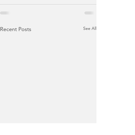
See All
Recent Posts